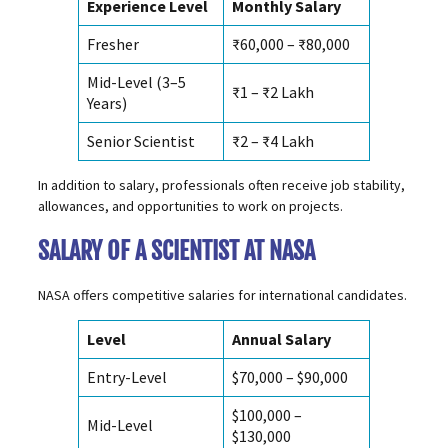
Experience Level
Monthly Salary
Fresher
₹60,000 – ₹80,000
Mid-Level (3–5
₹1 – ₹2 Lakh
Years)
Senior Scientist
₹2 – ₹4 Lakh
In addition to salary, professionals often receive job stability,
allowances, and opportunities to work on projects.
SALARY OF A SCIENTIST AT NASA
NASA offers competitive salaries for international candidates.
Level
Annual Salary
Entry-Level
$70,000 – $90,000
$100,000 –
Mid-Level
$130,000