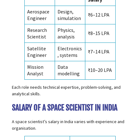
Aerospace
Design,
₹6–12 LPA
Engineer
simulation
Research
Physics,
₹8–15 LPA
Scientist
analysis
Satellite
Electronics
₹7–14 LPA
Engineer
, systems
Mission
Data
₹10–20 LPA
Analyst
modelling
Each role needs technical expertise, problem-solving, and
analytical skills.
SALARY OF A SPACE SCIENTIST IN INDIA
A space scientist’s salary in India varies with experience and
organisation.