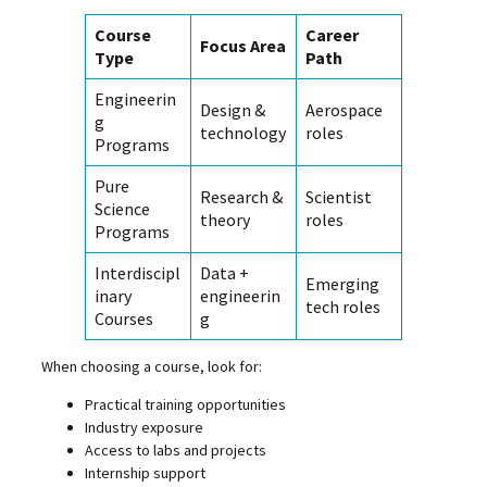
Course
Career
Focus Area
Type
Path
Engineerin
Design &
Aerospace
g
technology
roles
Programs
Pure
Research &
Scientist
Science
theory
roles
Programs
Interdiscipl
Data +
Emerging
inary
engineerin
tech roles
Courses
g
When choosing a course, look for:
Practical training opportunities
Industry exposure
Access to labs and projects
Internship support