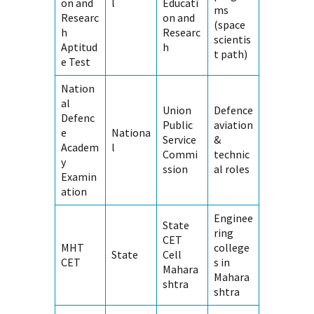
on and
l
Educati
ms
Researc
on and
(space
h
Researc
scientis
Aptitud
h
t path)
e Test
Nation
al
Union
Defence
Defenc
Public
aviation
e
Nationa
Service
&
Academ
l
Commi
technic
y
ssion
al roles
Examin
ation
Enginee
State
ring
CET
MHT
college
State
Cell
CET
s in
Mahara
Mahara
shtra
shtra