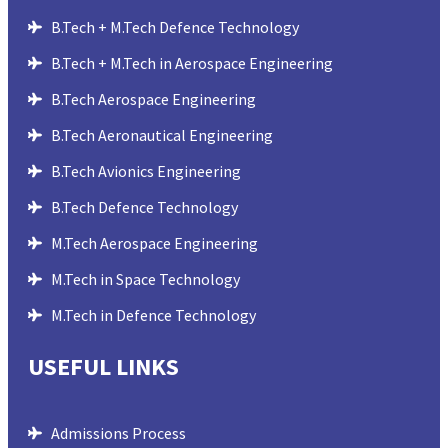
B.Tech + M.Tech Defence Technology
B.Tech + M.Tech in Aerospace Engineering
B.Tech Aerospace Engineering
B.Tech Aeronautical Engineering
B.Tech Avionics Engineering
B.Tech Defence Technology
M.Tech Aerospace Engineering
M.Tech in Space Technology
M.Tech in Defence Technology
USEFUL LINKS
Admissions Process