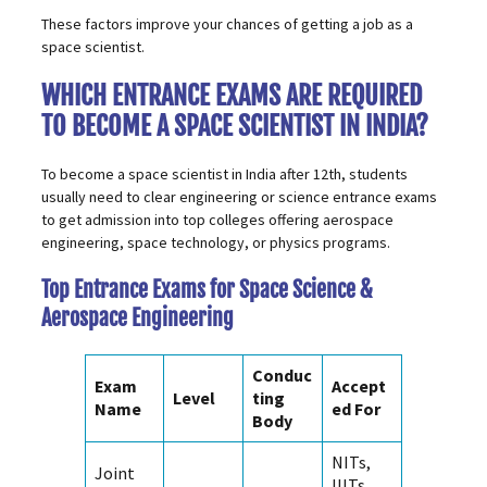
These factors improve your chances of getting a job as a
space scientist.
WHICH ENTRANCE EXAMS ARE REQUIRED
TO BECOME A SPACE SCIENTIST IN INDIA?
To become a space scientist in India after 12th, students
usually need to clear engineering or science
entrance exams
to get admission into top colleges offering aerospace
engineering, space technology, or physics programs.
Top Entrance Exams for Space Science &
Aerospace Engineering
Conduc
Exam
Accept
Level
ting
Name
ed For
Body
NITs,
Joint
IIITs,