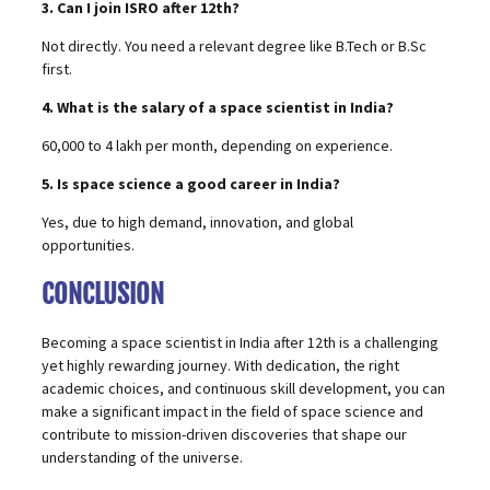
3. Can I join ISRO after 12th?
Not directly. You need a relevant degree like B.Tech or B.Sc
first.
4. What is the salary of a space scientist in India?
₹60,000 to ₹4 lakh per month, depending on experience.
5. Is space science a good career in India?
Yes, due to high demand, innovation, and global
opportunities.
CONCLUSION
Becoming a space scientist in India after 12th is a challenging
yet highly rewarding journey. With dedication, the right
academic choices, and continuous skill development, you can
make a significant impact in the field of space science and
contribute to mission-driven discoveries that shape our
understanding of the universe.