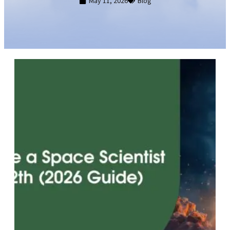
May 11, 2026
Blog