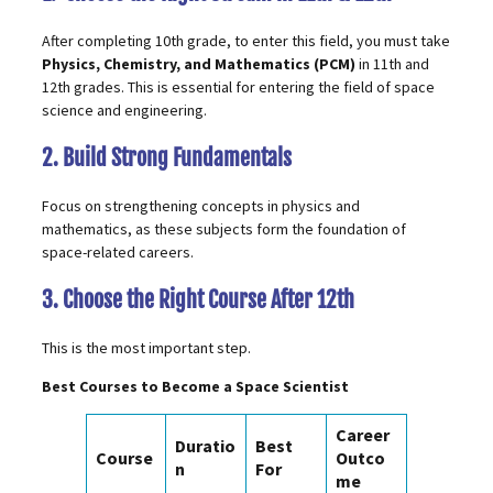
After completing 10th grade, to enter this field, you must take
Physics, Chemistry, and Mathematics (PCM)
in 11th and
12th grades. This is essential for entering the field of space
science and engineering.
2. Build Strong Fundamentals
Focus on strengthening concepts in physics and
mathematics, as these subjects form the foundation of
space-related careers.
3. Choose the Right Course After 12th
This is the most important step.
Best Courses to Become a Space Scientist
Career
Duratio
Best
Course
Outco
n
For
me