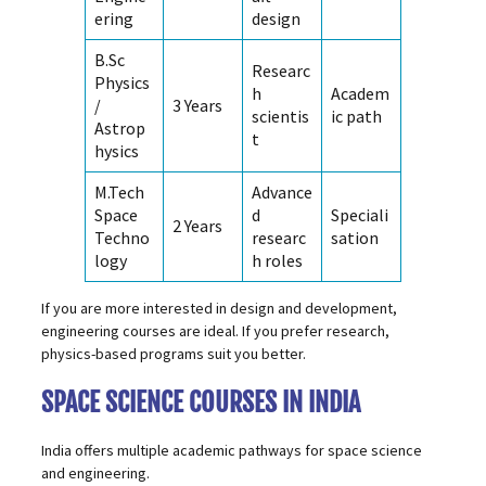
ering
design
B.Sc
Researc
Physics
h
Academ
/
3 Years
scientis
ic path
Astrop
t
hysics
M.Tech
Advance
Space
d
Speciali
2 Years
Techno
researc
sation
logy
h roles
If you are more interested in design and development,
engineering courses are ideal. If you prefer research,
physics-based programs suit you better.
SPACE SCIENCE COURSES IN INDIA
India offers multiple academic pathways for space science
and engineering.