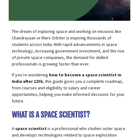
The dream of exploring space and working on missions like
Chandrayaan or Mars Orbiter is inspiring thousands of
students across India. With rapid advancements in
space
technology
, increasing government investment, and the rise
of private space companies, the demand for skilled
professionals is growing faster than ever.
If you’re wondering
how to become a space scientist in
India after 12th
, this guide gives you a complete roadmap,
from courses and eligibility to salary and career
opportunities, helping you make informed decisions for your
future.
WHAT IS A SPACE SCIENTIST?
A
space scientist
is a professional who studies outer space
and develops technologies related to space exploration.