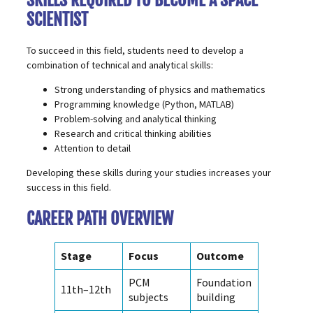
SKILLS REQUIRED TO BECOME A SPACE
SCIENTIST
To succeed in this field, students need to develop a
combination of technical and analytical skills:
Strong understanding of physics and mathematics
Programming knowledge (
Python
, MATLAB)
Problem-solving and analytical thinking
Research and critical thinking abilities
Attention to detail
Developing these skills during your studies increases your
success in this field.
CAREER PATH OVERVIEW
Stage
Focus
Outcome
PCM
Foundation
11th–12th
subjects
building