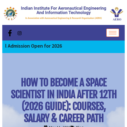
ission Open for 2026
HOW TO BECOME A SPACE
SCIENTIST IN INDIA AFTER 12TH
(2026 GUIDE): COURSES,
SALARY & CAREER PATH