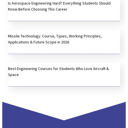
Is Aerospace Engineering Hard? Everything Students Should
Know Before Choosing This Career
Missile Technology: Course, Types, Working Principles,
Applications & Future Scope in 2026
Best Engineering Courses for Students Who Love Aircraft &
Space