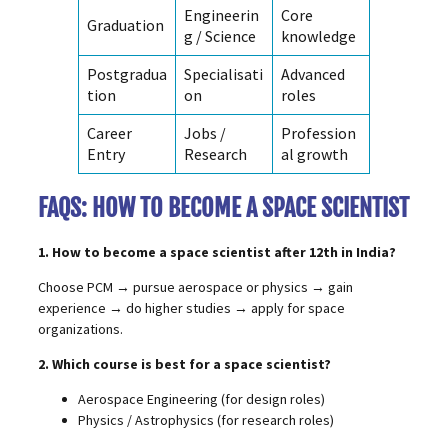
Engineerin
Core
Graduation
g / Science
knowledge
Postgradua
Specialisati
Advanced
tion
on
roles
Career
Jobs /
Profession
Entry
Research
al growth
FAQS: HOW TO BECOME A SPACE SCIENTIST
1. How to become a space scientist after 12th in India?
Choose PCM → pursue aerospace or physics → gain
experience → do higher studies → apply for space
organizations.
2. Which course is best for a space scientist?
Aerospace Engineering (for design roles)
Physics / Astrophysics (for research roles)