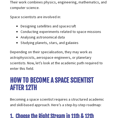
Their work combines physics, engineering, mathematics, and
computer science.
Space scientists are involved in:
Designing satellites and spacecraft
Conducting experiments related to space missions
Analysing astronomical data
Studying planets, stars, and galaxies
Depending on their specialisation, they may work as
astrophysicists, aerospace engineers, or planetary
scientists. Now, let’s look at the academic path required to
enter this field.
HOW TO BECOME A SPACE SCIENTIST
AFTER 12TH
Becoming a space scientist requires a structured academic
and skill-based approach. Here’s a step-by-step roadmap:
1. Choose the Right Stream in 11th & 12th