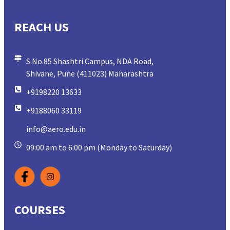
REACH US
S.No.85 Shashtri Campus, NDA Road,
Shivane, Pune (411023) Maharashtra
+9198220 13633
+9188060 33119
info@aero.edu.in
09:00 am to 6:00 pm (Monday to Saturday)
COURSES