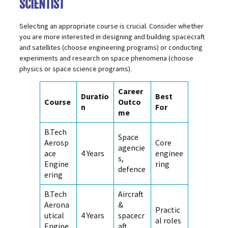
SCIENTIST
Selecting an appropriate course is crucial. Consider whether
you are more interested in designing and building spacecraft
and satellites (choose engineering programs) or conducting
experiments and research on space phenomena (choose
physics or space science programs).
Career
Duratio
Best
Course
Outco
n
For
me
B.Tech
Space
Aerosp
Core
agencie
ace
4 Years
enginee
s,
Engine
ring
defence
ering
B.Tech
Aircraft
Aerona
&
Practic
utical
4 Years
spacecr
al roles
Engine
aft