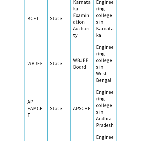
Karnata
Enginee
ka
ring
Examin
college
KCET
State
ation
s in
Authori
Karnata
ty
ka
Enginee
ring
WBJEE
college
WBJEE
State
Board
s in
West
Bengal
Enginee
ring
AP
college
EAMCE
State
APSCHE
s in
T
Andhra
Pradesh
Enginee