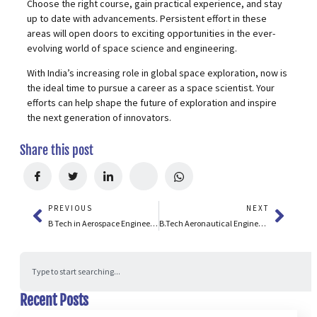
Choose the right course, gain practical experience, and stay
up to date with advancements. Persistent effort in these
areas will open doors to exciting opportunities in the ever-
evolving world of space science and engineering.
With India’s increasing role in global space exploration, now is
the ideal time to pursue a career as a space scientist. Your
efforts can help shape the future of exploration and inspire
the next generation of innovators.
Share this post
PREVIOUS
NEXT
B Tech in Aerospace Engineering: Course Details, Salary, Admission 2026 & Future Scope
B.Tech Aeronautical Engineering: Colleges, Fees, Salary & Career Guide
Recent Posts