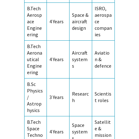
B.Tech
ISRO,
Aerosp
Space &
aerospa
ace
4 Years
aircraft
ce
Engine
design
compan
ering
ies
B.Tech
Aerona
Aircraft
Aviatio
utical
4 Years
system
n &
Engine
s
defence
ering
B.Sc
Physics
Researc
Scientis
/
3 Years
h
t roles
Astrop
hysics
B.Tech
Satellit
Space
Space
e &
4 Years
system
Techno
mission
s