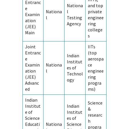
Entranc
Nationa
and top
e
Nationa
l
private
Examin
l
Testing
enginee
ation
Agency
ring
(JEE)
college
Main
s
Joint
IITs
Entranc
(top
Indian
e
aerospa
Institut
Examin
Nationa
ce
es of
ation
l
enginee
Technol
(JEE)
ring
ogy
Advanc
progra
ed
ms)
Indian
Science
Institut
Indian
&
e of
Institut
researc
Science
es of
h
Educati
Nationa
Science
progra