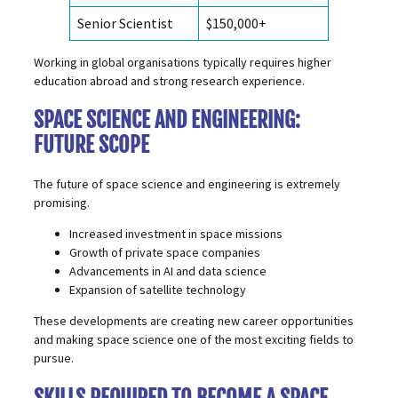
Senior Scientist
$150,000+
Working in global organisations typically requires higher
education abroad and strong research experience.
SPACE SCIENCE AND ENGINEERING:
FUTURE SCOPE
The future of space science and engineering is extremely
promising.
Increased investment in space missions
Growth of private space companies
Advancements in AI and data science
Expansion of satellite technology
These developments are creating new career opportunities
and making space science one of the most exciting fields to
pursue.