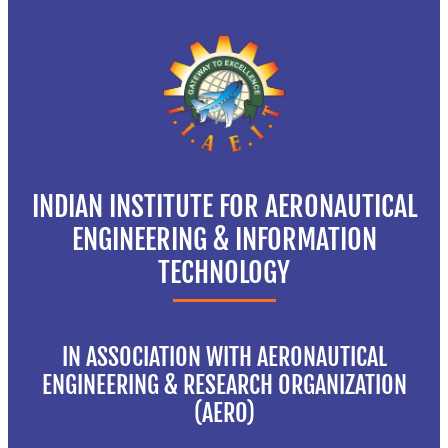
INDIAN INSTITUTE FOR AERONAUTICAL
ENGINEERING & INFORMATION
TECHNOLOGY
IN ASSOCIATION WITH AERONAUTICAL
ENGINEERING & RESEARCH ORGANIZATION
(AERO)