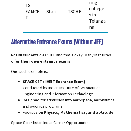
ring
TS
college
EAMCE
State
TSCHE
s in
T
Telanga
na
Alternative Entrance Exams (Without JEE)
Not all students clear JEE and that’s okay. Many institutes
offer
their own entrance exams
.
One such example is:
SPACE CET
(IIAEIT Entrance Exam)
Conducted by Indian Institute of Aeronautical
Engineering and Information Technology
Designed for admission into aerospace, aeronautical,
and avionics programs
Focuses on
Physics, Mathematics, and aptitude
Space Scientist in India: Career Opportunities