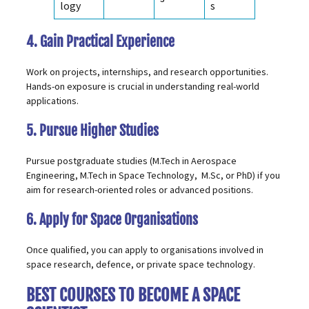
logy
s
4. Gain Practical Experience
Work on projects, internships, and research opportunities.
Hands-on exposure is crucial in understanding real-world
applications.
5. Pursue Higher Studies
Pursue postgraduate studies (
M.Tech in Aerospace
Engineering
,
M.Tech in Space Technology,
M.Sc, or PhD) if you
aim for research-oriented roles or advanced positions.
6. Apply for Space Organisations
Once qualified, you can apply to organisations involved in
space research, defence, or private space technology.
BEST COURSES TO BECOME A SPACE