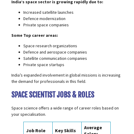
India’s space sector is growing rapidly due to:
Increased satellite launches
Defence modernization
Private space companies
Some Top career areas:
Space research organizations
Defence and aerospace companies
Satellite communication companies
Private space startups
India’s expanded involvement in global missions is increasing
the demand for professionals in this field.
SPACE SCIENTIST JOBS & ROLES
Space science offers a wide range of career roles based on
your specialisation.
Average
Job Role
Key Skills
Salary