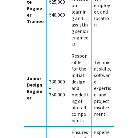
te
₹25,000
on
employ
Engine
–
learnin
er, and
er
₹40,000
g and
locatio
Trainee
assistin
n.
g senior
enginee
rs.
Respon
sible
Technic
for the
al skills,
initial
softwar
Junior
₹30,000
design
e
Design
–
and
expertis
Engine
₹50,000
modelli
e, and
er
ng of
project
aircraft
involve
compo
ment.
nents.
Ensures
Experie