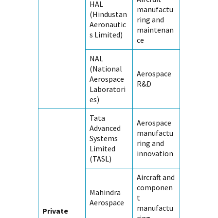
HAL
manufactu
(Hindustan
ring and
Aeronautic
maintenan
s Limited)
ce
NAL
(National
Aerospace
Aerospace
R&D
Laboratori
es)
Tata
Aerospace
Advanced
manufactu
Systems
ring and
Limited
innovation
(TASL)
Aircraft and
componen
Mahindra
t
Aerospace
manufactu
Private