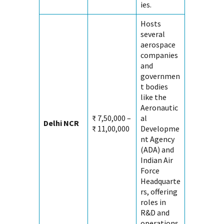
ies.
Hosts
several
aerospace
companies
and
governmen
t bodies
like the
Aeronautic
₹ 7,50,000 –
al
Delhi NCR
₹ 11,00,000
Developme
nt Agency
(ADA) and
Indian Air
Force
Headquarte
rs, offering
roles in
R&D and
operations.