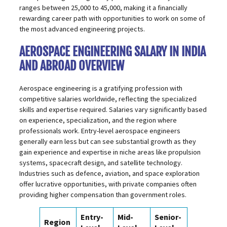
ranges between ₹25,000 to ₹45,000, making it a financially
rewarding career path with opportunities to work on some of
the most advanced engineering projects.
AEROSPACE ENGINEERING SALARY IN INDIA
AND ABROAD OVERVIEW
Aerospace engineering is a gratifying profession with
competitive salaries worldwide, reflecting the specialized
skills and expertise required. Salaries vary significantly based
on experience, specialization, and the region where
professionals work. Entry-level aerospace engineers
generally earn less but can see substantial growth as they
gain experience and expertise in niche areas like propulsion
systems, spacecraft design, and satellite technology.
Industries such as defence, aviation, and space exploration
offer lucrative opportunities, with private companies often
providing higher compensation than government roles.
Entry-
Mid-
Senior-
Region