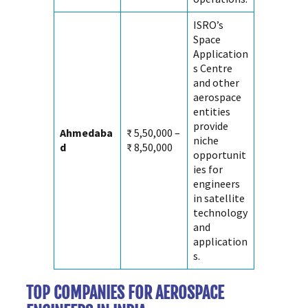
ISRO’s
Space
Application
s Centre
and other
aerospace
entities
provide
Ahmedaba
₹ 5,50,000 –
niche
d
₹ 8,50,000
opportunit
ies for
engineers
in satellite
technology
and
application
s.
TOP COMPANIES FOR AEROSPACE