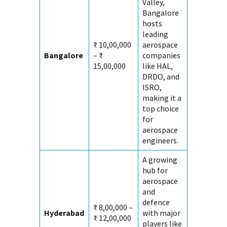
Valley,
Bangalore
hosts
leading
₹ 10,00,000
aerospace
Bangalore
– ₹
companies
15,00,000
like HAL,
DRDO, and
ISRO,
making it a
top choice
for
aerospace
engineers.
A growing
hub for
aerospace
and
defence
₹ 8,00,000 –
Hyderabad
with major
₹ 12,00,000
players like