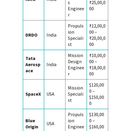
s
₹25,00,0
Enginee
00
r
Propuls
₹12,00,0
ion
00 –
DRDO
India
Speciali
₹20,00,0
st
00
Mission
₹10,00,0
Tata
Design
00 –
Aerosp
India
Enginee
₹18,00,0
ace
r
00
$120,00
Mission
0 –
SpaceX
USA
Speciali
$150,00
st
0
Propuls
$130,00
Blue
ion
0 –
USA
Origin
Enginee
$160,00