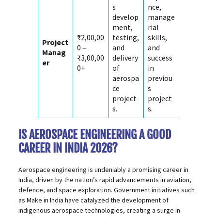
s
nce,
develop
manage
ment,
rial
₹2,00,00
testing,
skills,
Project
0 –
and
and
Manag
₹3,00,00
delivery
success
er
0+
of
in
aerospa
previou
ce
s
project
project
s.
s.
IS AEROSPACE ENGINEERING A GOOD
CAREER IN INDIA 2026?
Aerospace engineering is undeniably a promising career in
India, driven by the nation’s rapid advancements in aviation,
defence, and space exploration. Government initiatives such
as Make in India have catalyzed the development of
indigenous aerospace technologies, creating a surge in