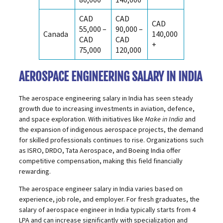
CAD
CAD
CAD
55,000 –
90,000 –
Canada
140,000
CAD
CAD
+
75,000
120,000
AEROSPACE ENGINEERING SALARY IN INDIA
The aerospace engineering salary in India has seen steady
growth due to increasing investments in aviation, defence,
and space exploration. With initiatives like
Make in India
and
the expansion of indigenous aerospace projects, the demand
for skilled professionals continues to rise. Organizations such
as ISRO, DRDO, Tata Aerospace, and Boeing India offer
competitive compensation, making this field financially
rewarding.
The aerospace engineer salary in India varies based on
experience, job role, and employer. For fresh graduates, the
salary of aerospace engineer in India typically starts from ₹4
LPA and can increase significantly with specialization and