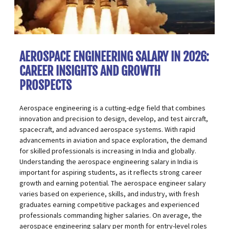
AEROSPACE ENGINEERING SALARY IN 2026:
CAREER INSIGHTS AND GROWTH
PROSPECTS
Aerospace engineering is a cutting-edge field that combines
innovation and precision to design, develop, and test aircraft,
spacecraft, and advanced aerospace systems. With rapid
advancements in aviation and space exploration, the demand
for skilled professionals is increasing in India and globally.
Understanding the aerospace engineering salary in India is
important for aspiring students, as it reflects
strong career
growth
and earning potential. The aerospace engineer salary
varies based on experience, skills, and industry, with fresh
graduates earning competitive packages and experienced
professionals commanding higher salaries. On average, the
aerospace engineering salary per month for entry-level roles