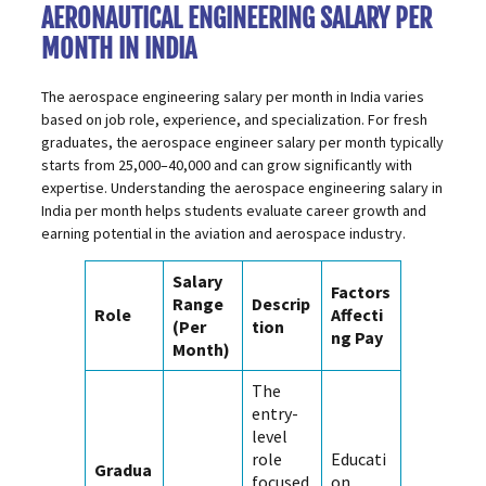
AERONAUTICAL ENGINEERING SALARY PER
MONTH IN INDIA
The aerospace engineering salary per month in India varies
based on job role, experience, and specialization. For fresh
graduates, the aerospace engineer salary per month typically
starts from ₹25,000–₹40,000 and can grow significantly with
expertise. Understanding the aerospace engineering salary in
India per month helps students evaluate career growth and
earning potential in the aviation and aerospace industry.
Salary
Factors
Range
Descrip
Role
Affecti
(Per
tion
ng Pay
Month)
The
entry-
level
role
Educati
Gradua
focused
on,