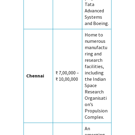
Tata
Advanced
Systems
and Boeing.
Home to
numerous
manufactu
ring and
research
facilities,
₹ 7,00,000 –
including
Chennai
₹ 10,00,000
the Indian
Space
Research
Organisati
on’s
Propulsion
Complex.
An
emerging