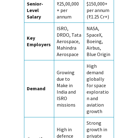
Senior-
₹25,00,000
$150,000+
Level
+ per
per annum
Salary
annum
(₹1.25 Cr+)
ISRO,
NASA,
DRDO, Tata
SpaceX,
Key
Aerospace,
Boeing,
Employers
Mahindra
Airbus,
Aerospace
Blue Origin
High
Growing
demand
due to
globally
Make in
for space
Demand
India and
exploratio
ISRO
n and
missions
aviation
growth
Strong
High in
growth in
defence
private