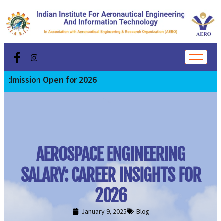
n Open for 2026
AEROSPACE ENGINEERING
SALARY: CAREER INSIGHTS FOR
2026
January 9, 2025
Blog