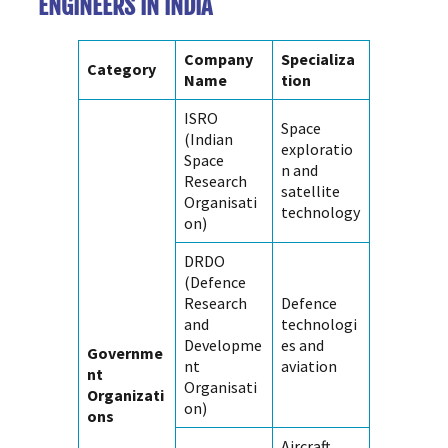
ENGINEERS IN INDIA
Company
Specializa
Category
Name
tion
ISRO
Space
(Indian
exploratio
Space
n and
Research
satellite
Organisati
technology
on)
DRDO
(Defence
Research
Defence
and
technologi
Developme
es and
Governme
nt
aviation
nt
Organisati
Organizati
on)
ons
Aircraft