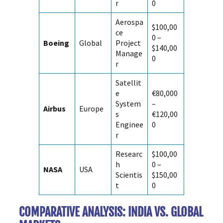
r
0
Aerospa
$100,00
ce
0 –
Boeing
Global
Project
$140,00
Manage
0
r
Satellit
e
€80,000
System
–
Airbus
Europe
s
€120,00
Enginee
0
r
Researc
$100,00
h
0 –
NASA
USA
Scientis
$150,00
t
0
COMPARATIVE ANALYSIS: INDIA VS. GLOBAL