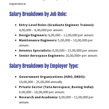
experience.
Salary Breakdown by Job Role:
Entry-Level Roles (Graduate Engineer Trainee):
₹4,00,000 – ₹8,00,000 per annum.
Design Engineers:
₹6,00,000 – ₹12,00,000 per annum.
Maintenance Engineers:
₹5,00,000 – ₹10,00,000 per
annum.
Avionics Specialists:
₹8,00,000 – ₹15,00,000 per annum.
Senior Aerospace Engineers:
₹20,00,000+ per annum.
Salary Breakdown by Employer Type:
Government Organizations (ISRO, DRDO):
₹10,00,000 – ₹25,00,000 annually.
Private Sector (Tata Aerospace, Boeing India):
₹8,00,000 – ₹18,00,000 per annum.
Research and Academia:
₹6,00,000 – ₹12,00,000 per
annum.