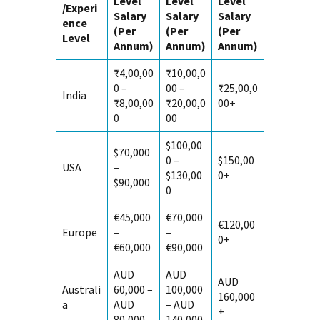
Level
Level
Level
/Experi
Salary
Salary
Salary
ence
(Per
(Per
(Per
Level
Annum)
Annum)
Annum)
₹4,00,00
₹10,00,0
0 –
00 –
₹25,00,0
India
₹8,00,00
₹20,00,0
00+
0
00
$100,00
$70,000
0 –
$150,00
USA
–
$130,00
0+
$90,000
0
€45,000
€70,000
€120,00
Europe
–
–
0+
€60,000
€90,000
AUD
AUD
AUD
Australi
60,000 –
100,000
160,000
a
AUD
– AUD
+
80,000
140,000