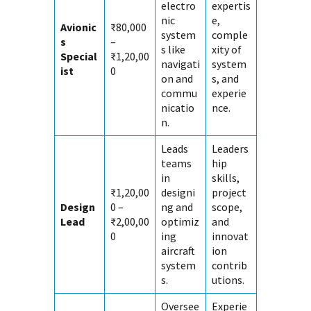
electro
expertis
nic
e,
Avionic
₹80,000
system
comple
s
–
s like
xity of
Special
₹1,20,00
navigati
system
ist
0
on and
s, and
commu
experie
nicatio
nce.
n.
Leads
Leaders
teams
hip
in
skills,
₹1,20,00
designi
project
Design
0 –
ng and
scope,
Lead
₹2,00,00
optimiz
and
0
ing
innovat
aircraft
ion
system
contrib
s.
utions.
Oversee
Experie