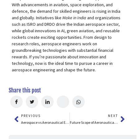
With advancements in aviation, space exploration, and
defence, the demand for skilled engineers is rising in India
and globally. Initiatives like
Make in India
and organizations
such as ISRO and DRDO drive the Indian aerospace sector,
while global innovations in AI, green aviation, and reusable
rockets create exciting opportunities. From design to
research roles, aerospace engineers work on
groundbreaking technologies with substantial financial
rewards. If you’re passionate about innovation and
technology, now is the ideal time to pursue a career in
aerospace engineering and shape the future.
Share this post
PREVIOUS
NEXT
Aerospace vs Aeronautical Engineering: Key Differences, Scope & Careers
Future Scope of Aeronautical Engineering in India & Abroad