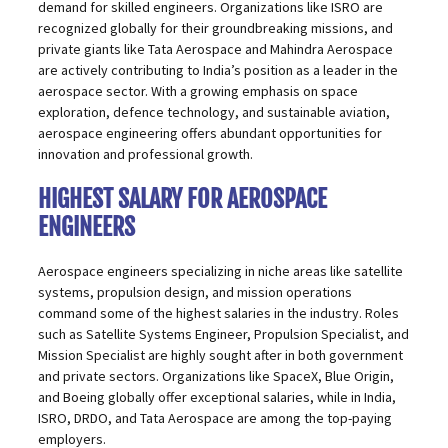
demand for skilled engineers. Organizations like ISRO are
recognized globally for their groundbreaking missions, and
private giants like Tata Aerospace and Mahindra Aerospace
are actively contributing to India’s position as a leader in the
aerospace sector. With a growing emphasis on space
exploration, defence technology, and sustainable aviation,
aerospace engineering
offers abundant opportunities for
innovation and professional growth.
HIGHEST SALARY FOR AEROSPACE
ENGINEERS
Aerospace engineers specializing in niche areas like satellite
systems, propulsion design, and mission operations
command some of the highest salaries in the industry. Roles
such as Satellite Systems Engineer, Propulsion Specialist, and
Mission Specialist are highly sought after in both government
and private sectors. Organizations like SpaceX, Blue Origin,
and Boeing globally offer exceptional salaries, while in India,
ISRO, DRDO, and Tata Aerospace are among the top-paying
employers.