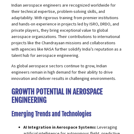
Indian aerospace engineers are recognized worldwide for
their technical expertise, problem-solving skills, and
adaptability. With rigorous training from premier institutions
and hands-on experience in projects led by ISRO, DRDO, and
private players, they bring exceptional value to global
aerospace organizations. Their contributions to international
projects like the Chandrayaan missions and collaborations
with agencies like NASA further solidify India’s reputation as a
talent hub for aerospace engineering.
As global aerospace sectors continue to grow, Indian
engineers remain in high demand for their ability to drive
innovation and deliver results in challenging environments.
GROWTH POTENTIAL IN AEROSPACE
ENGINEERING
Emerging Trends and Technologies
AI Integration in Aerospace Systems:
Leveraging
artificial intelligence for autonomous flight, predictive