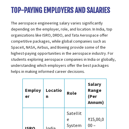
TOP-PAYING EMPLOYERS AND SALARIES
The aerospace engineering salary varies significantly
depending on the employer, role, and location. In India, top
organizations like ISRO, DRDO, and Tata Aerospace offer
competitive packages, while global companies such as
SpaceX, NASA, Airbus, and Boeing provide some of the
highest-paying opportunities in the aerospace industry. For
students exploring aerospace companies in India or globally,
understanding which employers offer the best packages
helps in making informed career decisions.
Salary
Employ
Locatio
Range
Role
er
n
(Per
Annum)
Satellit
e
₹15,00,0
System
00 –
ISRO
India