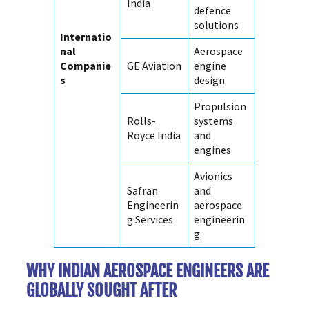
India
defence
solutions
Internatio
nal
Aerospace
Companie
GE Aviation
engine
s
design
Propulsion
Rolls-
systems
Royce India
and
engines
Avionics
Safran
and
Engineerin
aerospace
g Services
engineerin
g
WHY INDIAN AEROSPACE ENGINEERS ARE
GLOBALLY SOUGHT AFTER