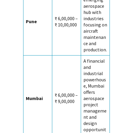
aerospace
hub with
₹ 6,00,000 –
industries
Pune
₹ 10,00,000
focusing on
aircraft
maintenan
ce and
production.
A financial
and
industrial
powerhous
e, Mumbai
offers
₹ 6,00,000 –
Mumbai
aerospace
₹ 9,00,000
project
manageme
nt and
design
opportunit