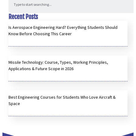
Recent Posts
Is Aerospace Engineering Hard? Everything Students Should
Know Before Choosing This Career
Missile Technology: Course, Types, Working Principles,
Applications & Future Scope in 2026
Best Engineering Courses for Students Who Love Aircraft &
Space