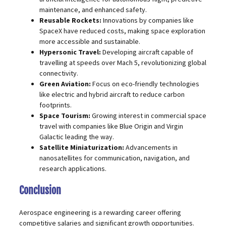
maintenance, and enhanced safety.
Reusable Rockets:
Innovations by companies like
SpaceX have reduced costs, making space exploration
more accessible and sustainable.
Hypersonic Travel:
Developing aircraft capable of
travelling at speeds over Mach 5, revolutionizing global
connectivity.
Green Aviation:
Focus on eco-friendly technologies
like electric and hybrid aircraft to reduce carbon
footprints.
Space Tourism:
Growing interest in commercial space
travel with companies like Blue Origin and Virgin
Galactic leading the way.
Satellite Miniaturization:
Advancements in
nanosatellites for communication, navigation, and
research applications.
Conclusion
Aerospace engineering is a rewarding career offering
competitive salaries and significant growth opportunities.