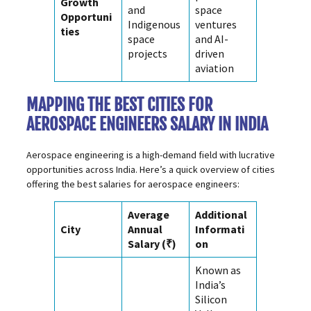
Growth
and
space
Opportuni
Indigenous
ventures
ties
space
and AI-
projects
driven
aviation
MAPPING THE BEST CITIES FOR
AEROSPACE ENGINEERS SALARY IN INDIA
Aerospace engineering is a high-demand field with lucrative
opportunities across India. Here’s a quick overview of cities
offering the best salaries for aerospace engineers:
Average
Additional
City
Annual
Informati
Salary (₹)
on
Known as
India’s
Silicon