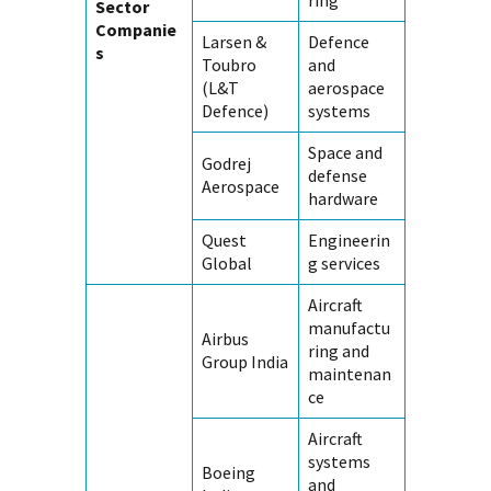
ring
Sector
Companie
Larsen &
Defence
s
Toubro
and
(L&T
aerospace
Defence)
systems
Space and
Godrej
defense
Aerospace
hardware
Quest
Engineerin
Global
g services
Aircraft
manufactu
Airbus
ring and
Group India
maintenan
ce
Aircraft
systems
Boeing
and