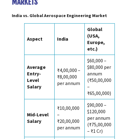
MARKETS
India vs. Global
Aerospace Engineering Market
Global
(USA,
Aspect
India
Europe,
etc.)
$60,000 –
Average
$80,000 per
₹4,00,000 –
Entry-
annum
₹8,00,000
Level
(₹50,00,000
per annum
Salary
–
₹65,00,000)
$90,000 –
₹10,00,000
$120,000
Mid-Level
–
per annum
Salary
₹20,00,000
(₹75,00,000
per annum
– ₹1 Cr)