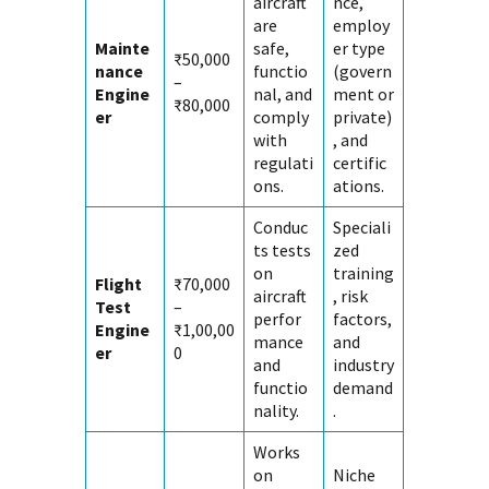
aircraft
nce,
are
employ
Mainte
safe,
er type
₹50,000
nance
functio
(govern
–
Engine
nal, and
ment or
₹80,000
er
comply
private)
with
, and
regulati
certific
ons.
ations.
Conduc
Speciali
ts tests
zed
on
training
Flight
₹70,000
aircraft
, risk
Test
–
perfor
factors,
Engine
₹1,00,00
mance
and
er
0
and
industry
functio
demand
nality.
.
Works
on
Niche